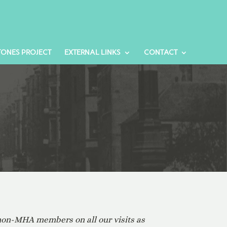
TONES PROJECT
EXTERNAL LINKS
CONTACT
 non-MHA members on all our visits as