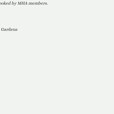
 booked by MHA members.
e Gardens