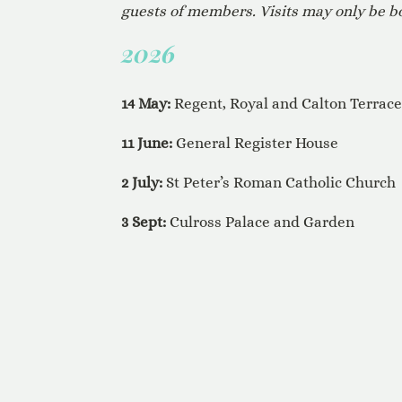
guests of members. Visits may only be
2026
14 May:
Regent, Royal and Calton Terrac
11 June:
General Register House
2 July:
St Peter’s Roman Catholic Church
3 Sept:
Culross Palace and Garden