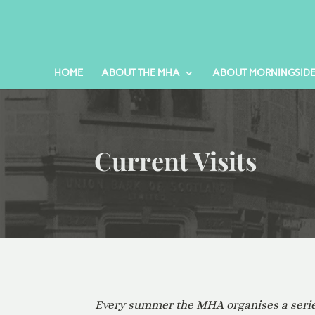
HOME
ABOUT THE MHA
ABOUT MORNINGSID
Current Visits
Every summer the MHA organises a series 