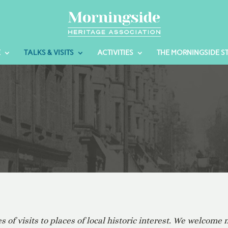
E
TALKS & VISITS
ACTIVITIES
THE MORNINGSIDE S
of visits to places of local historic interest. We welcome