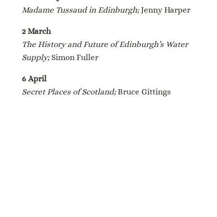
Madame Tussaud in Edinburgh;
Jenny Harper
2 March
The History and Future of Edinburgh’s Water
Supply;
Simon Fuller
6 April
Secret Places of Scotland;
Bruce Gittings