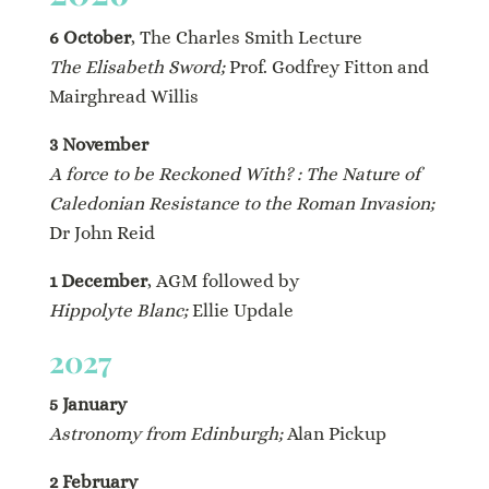
6 October
, The Charles Smith Lecture
The Elisabeth Sword;
Prof. Godfrey Fitton and
Mairghread Willis
3 November
A force to be Reckoned With? : The Nature of
Caledonian Resistance to the Roman Invasion;
Dr John Reid
1 December
, AGM followed by
Hippolyte Blanc;
Ellie Updale
2027
5 January
Astronomy from Edinburgh;
Alan Pickup
2 February