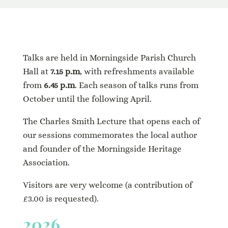
Talks are held in Morningside Parish Church
Hall at
7.15 p.m
, with refreshments available
from
6.45 p.m
. Each season of talks runs from
October until the following April.
The Charles Smith Lecture that opens each of
our sessions commemorates the local author
and founder of the Morningside Heritage
Association.
Visitors are very welcome (a contribution of
£3.00 is requested).
2026