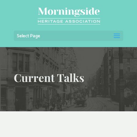
Select Page
Current Talks