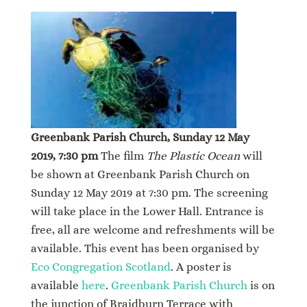
Greenbank Parish Church, Sunday 12 May
2019, 7:30 pm
The film
The Plastic Ocean
will
be shown at Greenbank Parish Church on
Sunday 12 May 2019 at 7:30 pm. The screening
will take place in the Lower Hall. Entrance is
free, all are welcome and refreshments will be
available. This event has been organised by
Eco Congregation Scotland
. A poster is
available
here
.
Greenbank Parish Church
is on
the junction of Braidburn Terrace with