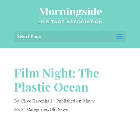
Select Page
Film Night: The
Plastic Ocean
By:
Clive Davenhall
|
Published on: May 9,
2019
|
Categories:
Old News
|